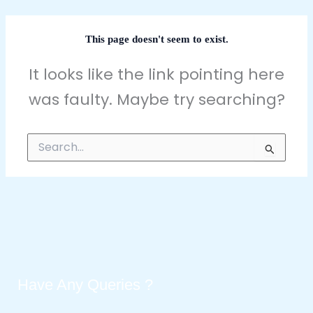
This page doesn't seem to exist.
It looks like the link pointing here
was faulty. Maybe try searching?
Search
for:
Have Any Queries ?