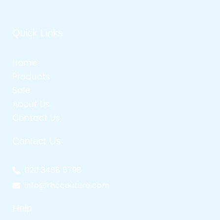
Quick Links
Home
Products
Sale
About Us
Contact Us
Contact Us
020 3488 5798
info@rhccouture.com
Help