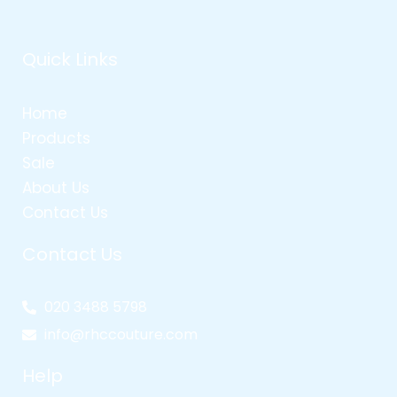
Quick Links
Home
Products
Sale
About Us
Contact Us
Contact Us
020 3488 5798
info@rhccouture.com
Help