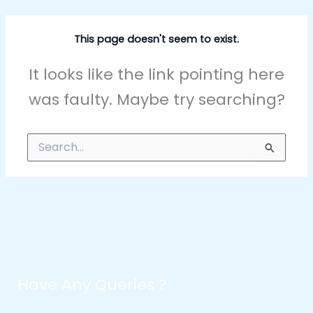
This page doesn't seem to exist.
It looks like the link pointing here
was faulty. Maybe try searching?
Search
for:
Have Any Queries ?