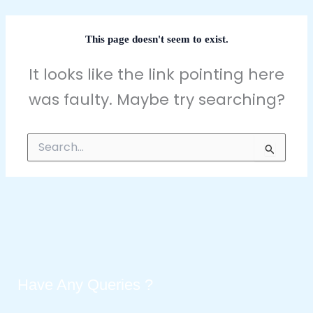
This page doesn't seem to exist.
It looks like the link pointing here
was faulty. Maybe try searching?
Search
for:
Have Any Queries ?