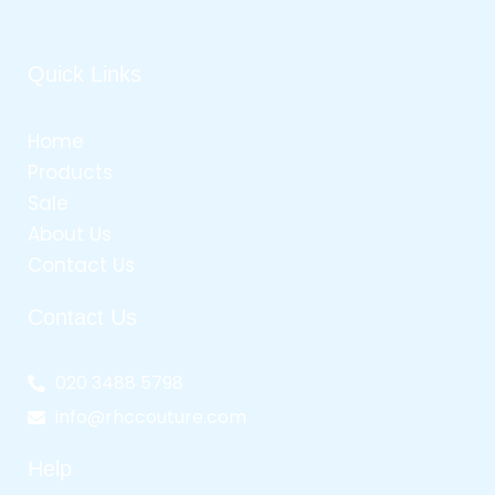
Quick Links
Home
Products
Sale
About Us
Contact Us
Contact Us
020 3488 5798
info@rhccouture.com
Help