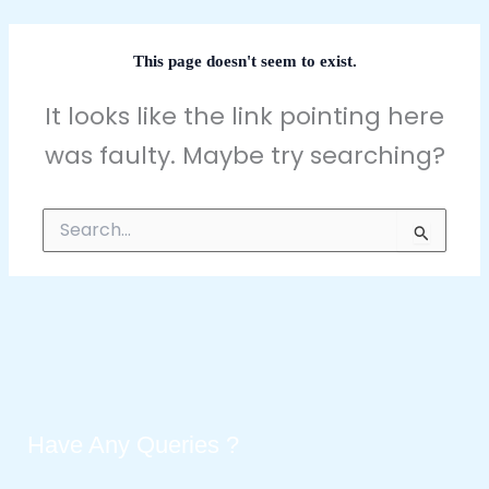
This page doesn't seem to exist.
It looks like the link pointing here
was faulty. Maybe try searching?
Search
for:
Have Any Queries ?