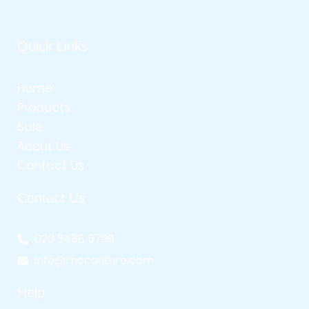
Quick Links
Home
Products
Sale
About Us
Contact Us
Contact Us
020 3488 5798
info@rhccouture.com
Help